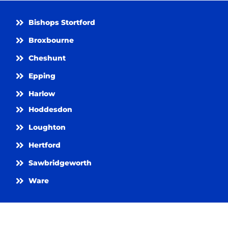
Bishops Stortford
Broxbourne
Cheshunt
Epping
Harlow
Hoddesdon
Loughton
Hertford
Sawbridgeworth
Ware
Get in Touch