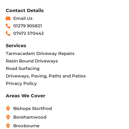
Contact Details
Email Us
01279 905821
07472 570443
Services
Tarmacadam Driveway Repairs
Resin Bound Driveways
Road Surfacing
Driveways, Paving, Paths and Patios
Privacy Policy
Areas We Cover
Bishops Stortfrod
Borehamwood
Broxbourne