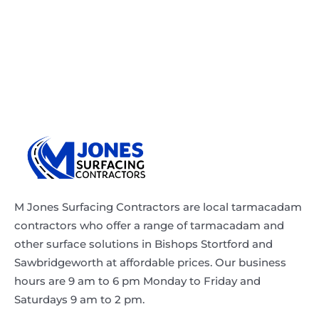
M Jones Surfacing Contractors are local tarmacadam
contractors who offer a range of tarmacadam and
other surface solutions in Bishops Stortford and
Sawbridgeworth at affordable prices. Our business
hours are 9 am to 6 pm Monday to Friday and
Saturdays 9 am to 2 pm.