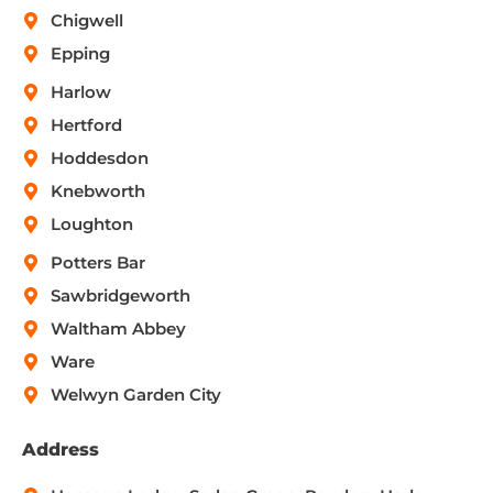
Chigwell
Epping
Harlow
Hertford
Hoddesdon
Knebworth
Loughton
Potters Bar
Sawbridgeworth
Waltham Abbey
Ware
Welwyn Garden City
Address