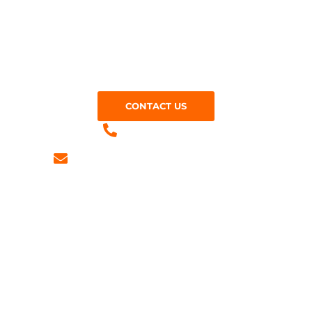
Looking for tarmac services near you? Give us a call
at M Jones Surfacing Contractors today on:
CONTACT US
01279 905821
info@mjonessurfacing.co.uk