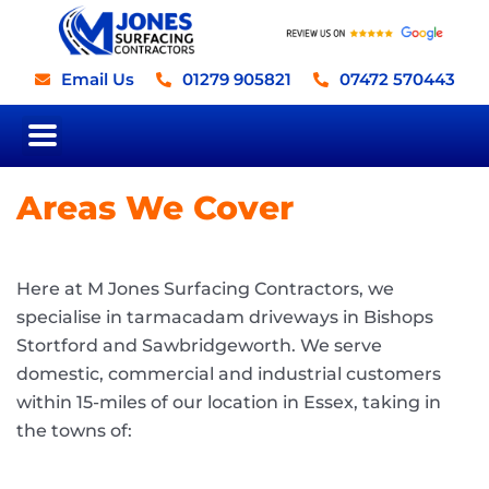
Skip
to
content
Email Us
01279 905821
07472 570443
Road Surfacing
Driveways, Paving, Paths
and Patios
Areas We Cover
Here at M Jones Surfacing Contractors, we
specialise in tarmacadam driveways in Bishops
Stortford and Sawbridgeworth. We serve
domestic, commercial and industrial customers
within 15-miles of our location in Essex, taking in
the towns of: