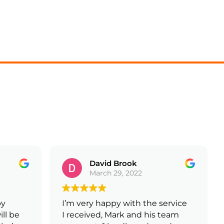
David Brook
March 29, 2022
y
I’m very happy with the service
ll be
I received, Mark and his team