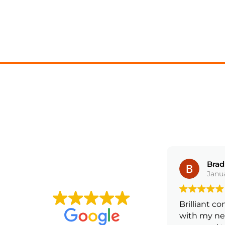
Harry Russell
Bradl
February 17, 2025
Janua
5 ⭐️ service over the moon with
Brilliant co
my drive way extension will be
with my new