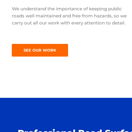
We understand the importance of keeping public
roads well maintained and free from hazards, so we
carry out all our work with every attention to detail.
SEE OUR WORK