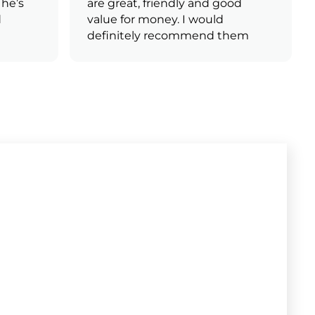
e’s
are great, friendly and good
value for money. I would
definitely recommend them