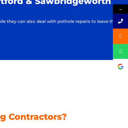
ortford & Sawbridgeworth
→
they can also deal with pothole repairs to leave the
g Contractors?