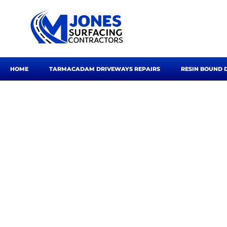
Skip
to
content
HOME
TARMACADAM DRIVEWAYS REPAIRS
RESIN BOUND 
Road S