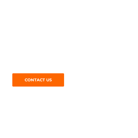
Get in Touch
Looking for
road surfacing
specialists? Give us a call a
today on:
CONTACT US