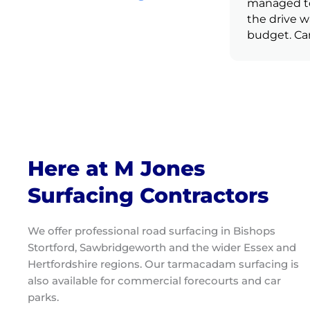
recommending to friends and
managed to 
family.
the drive w
budget. Ca
enough.
Here at M Jones
Surfacing Contractors
We offer professional road surfacing in Bishops
Stortford, Sawbridgeworth and the wider Essex and
Hertfordshire regions. Our tarmacadam surfacing is
also available for commercial forecourts and car
parks.