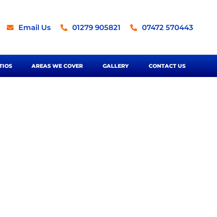
Email Us
01279 905821
07472 570443
TIOS
AREAS WE COVER
GALLERY
CONTACT US
ortford