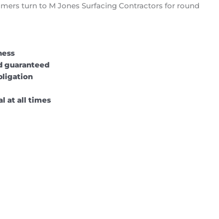
omers turn to M Jones Surfacing Contractors for round
ness
nd guaranteed
bligation
l at all times