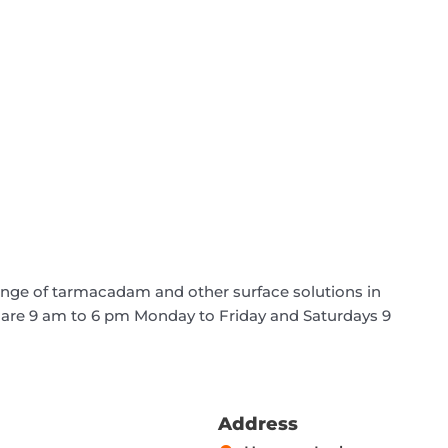
ange of tarmacadam and other surface solutions in
 are 9 am to 6 pm Monday to Friday and Saturdays 9
Address