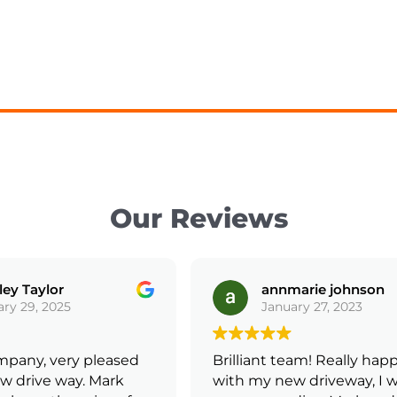
Our Reviews
ey Taylor
annmarie johnson
ry 29, 2025
January 27, 2023
mpany, very pleased
Brilliant team! Really happ
 drive way. Mark
with my new driveway, I wi