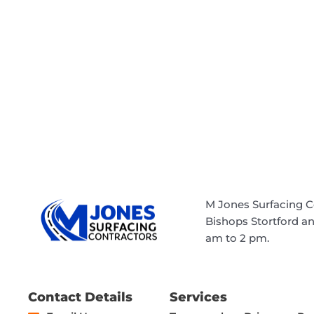
M Jones Surfacing C
Bishops Stortford a
am to 2 pm.
Contact Details
Services