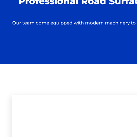
Professional Road Surfa
Our team come equipped with modern machinery to ens