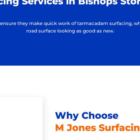
cing Services in Bishops St
ure they make quick work of tarmacadam surfacing, while 
road surface looking as good as new.
Why Choose
M Jones Surfacin