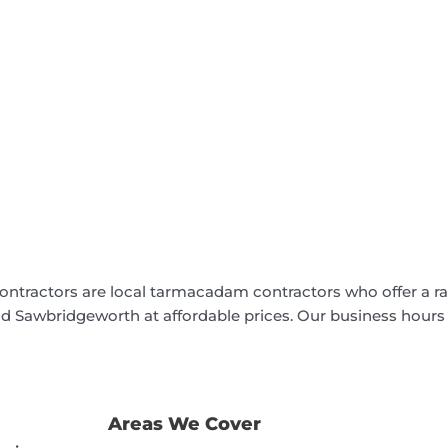
ontractors are local tarmacadam contractors who offer a r
nd Sawbridgeworth at affordable prices. Our business hours
Areas We Cover