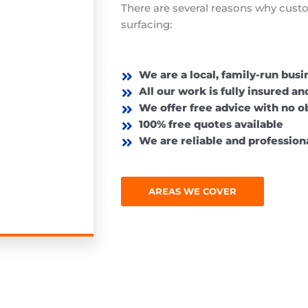
There are several reasons why cust
surfacing:
We are a local, family-run busi
All our work is fully insured a
We offer free advice with no o
100% free quotes available
We are reliable and professiona
AREAS WE COVER