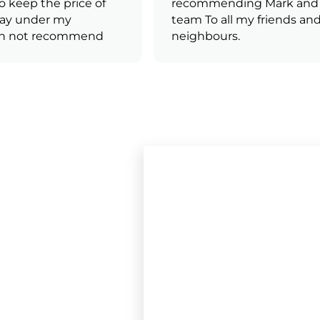
keep the price of
recommending Mark and h
ay under my
team To all my friends and
n not recommend
neighbours.