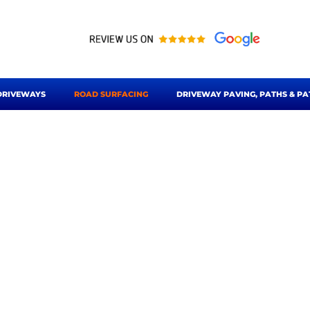
DRIVEWAYS
ROAD SURFACING
DRIVEWAY PAVING, PATHS & PA
urfacing Bishops St
& Sawbridgeworth