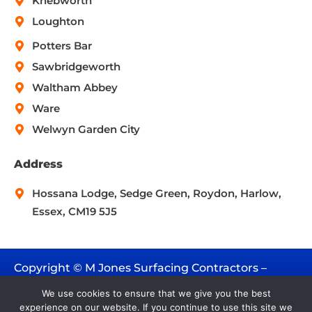
Knebworth
Loughton
Potters Bar
Sawbridgeworth
Waltham Abbey
Ware
Welwyn Garden City
Address
Hossana Lodge, Sedge Green, Roydon, Harlow,
Essex, CM19 5J5
Copyright © M Jones Surfacing Contractors –
2026. All rights reserved.
We use cookies to ensure that we give you the best
experience on our website. If you continue to use this site we