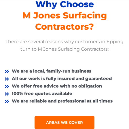
Why Choose
M Jones Surfacing
Contractors?
There are several reasons why customers in
Epping
turn to M Jones Surfacing Contractors:
We are a local, family-run business
All our work is fully insured and guaranteed
We offer free advice with no obligation
100% free quotes available
We are reliable and professional at all times
AREAS WE COVER