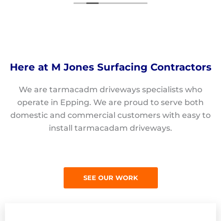
Here at M Jones Surfacing Contractors
We are tarmacadm driveways specialists who
operate in Epping. We are proud to serve both
domestic and commercial customers with easy to
install tarmacadam driveways.
SEE OUR WORK