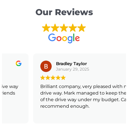
Our Reviews
Bradley Taylor
January 29, 2025
Brilliant company, very pleased with my new
drive way. Mark managed to keep the price
of the drive way under my budget. Can not
recommend enough.