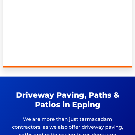
Driveway Paving, Paths &
Patios in Epping
We are more than just tarmacadam
contractors, as we also offer driveway paving,
paths and patio paving to residents and