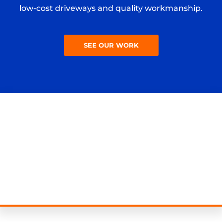
low-cost driveways and quality workmanship.
SEE OUR WORK