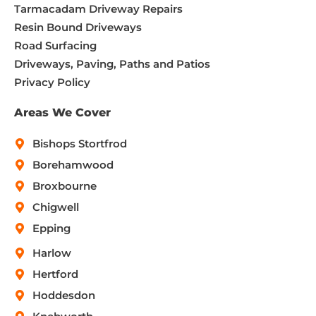
Tarmacadam Driveway Repairs
Resin Bound Driveways
Road Surfacing
Driveways, Paving, Paths and Patios
Privacy Policy
Areas We Cover
Bishops Stortfrod
Borehamwood
Broxbourne
Chigwell
Epping
Harlow
Hertford
Hoddesdon