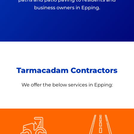
business owners in Epping.
Tarmacadam Contractors
We offer the below services in
Epping: