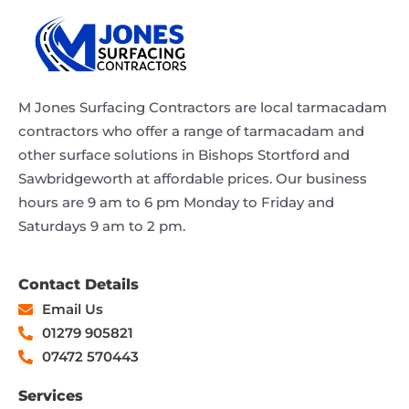
M Jones Surfacing Contractors are local tarmacadam
contractors who offer a range of tarmacadam and
other surface solutions in Bishops Stortford and
Sawbridgeworth at affordable prices. Our business
hours are 9 am to 6 pm Monday to Friday and
Saturdays 9 am to 2 pm.
Contact Details
Email Us
01279 905821
07472 570443
Services