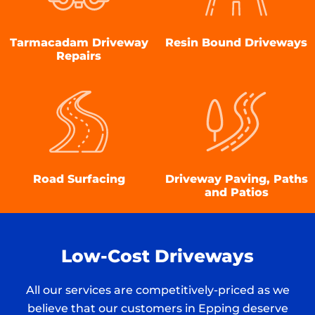
Tarmacadam Driveway
Resin Bound Driveways
Repairs
Road Surfacing
Driveway Paving, Paths
and Patios
Low-Cost Driveways
All our services are competitively-priced as we
believe that our customers in Epping deserve