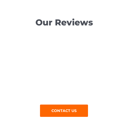
Our Reviews
Get in Touch
Are you in Epping and searching for tarmacadam
contractors near me? Give us a call at M Jones
Surfacing Contractors today:
CONTACT US